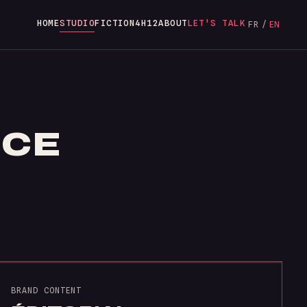
HOME
STUDIO
FICTION
4H12
ABOUT
LET'S TALK
FR
/
EN
ICE
BRAND CONTENT