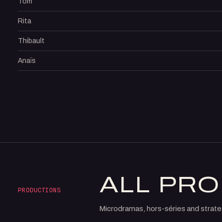
Tom
Rita
Thibault
Anaïs
ALL PR
PRODUCTIONS
Microdramas, hors-séries and strate