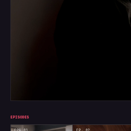
EPISODES
EP. 01
EP. 02