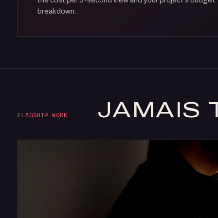
the cost per 3-second view and your project's budget
breakdown.
JAMAIS 
FLAGSHIP WORK