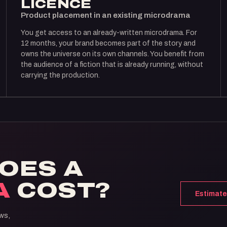
LICENCE
Product placement in an existing microdrama
You get access to an already-written microdrama. For
12 months, your brand becomes part of the story and
owns the universe on its own channels. You benefit from
the audience of a fiction that is already running, without
carrying the production.
OES A
A
COST?
Estimate
ws,