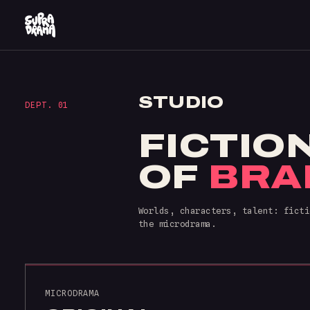
STUDIO
DEPT. 01
FICTIO
OF
BRA
Worlds, characters, talent: ficti
the microdrama.
MICRODRAMA