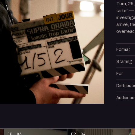
Tom, 25,
tarte" —
investig
arrive, th
overreac
Format
Starring
For
Distribut
Audience
EP. 03
EP. 04