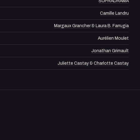
SUPRADRAMA
Camille Landru
Margaux Grancher
&
Laura B. Farrugia
Aurélien Moulet
Jonathan Grimault
Juliette Castay
&
Charlotte Castay