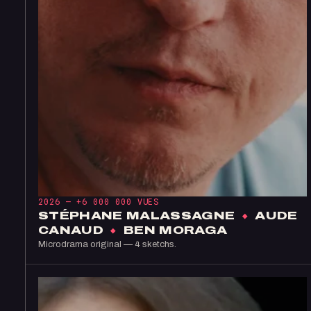
2026 —
+6 000 000 VUES
STÉPHANE MALASSAGNE
×
AUDE
CANAUD
×
BEN MORAGA
Microdrama original — 4 sketchs.