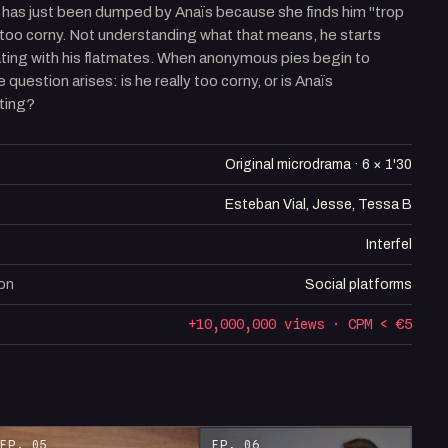
 has just been dumped by Anaïs because she finds him "trop
 too corny. Not understanding what that means, he starts
ating with his flatmates. When anonymous pies begin to
e question arises: is he really too corny, or is Anaïs
ting?
Original microdrama · 6 × 1'30
Esteban Vial, Jesse, Tessa B
Interfel
ion
Social platforms
+10,000,000 views · CPM < €5
EP. 05
EP. 06