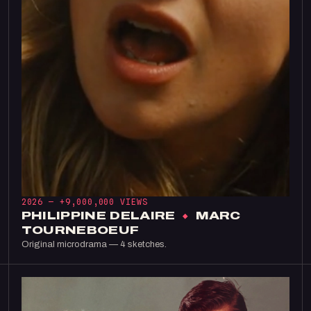
2026 —
+9,000,000 VIEWS
PHILIPPINE DELAIRE
×
MARC
TOURNEBOEUF
Original microdrama — 4 sketches.