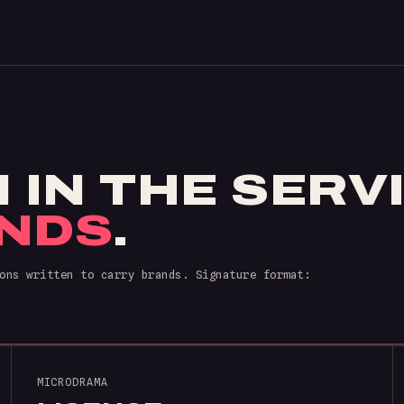
N IN THE SERV
NDS
.
ons written to carry brands. Signature format:
MICRODRAMA