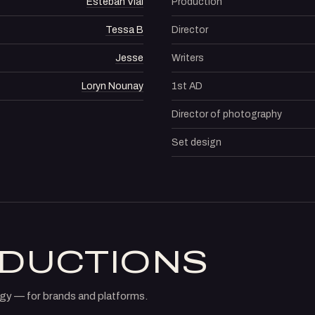
Esteban Vial
Production
Tessa B
Director
Jesse
Writers
Loryn Nounay
1st AD
Director of photography
Set design
ODUCTIONS
gy — for brands and platforms.