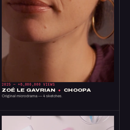
2025 —
+8,000,000 VIEWS
ZOÉ LE GAVRIAN
×
CHOOPA
Original microdrama — 4 sketches.