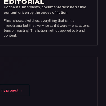
ÉDITORIAL
Podcasts, interviews, documentaries: narrative
content driven by the codes of fiction.
Films, shows, sketches: everything that isn't a
microdrama, but that we write as if it were — characters,
tension, casting. The fiction method applied to brand
content.
 my project →