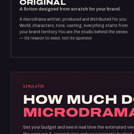
ORIGINAL
A fiction designed from scratch for your brand.
A microdrama written, produced and distributed for you.
World, characters, tone, casting: everything starts from
your brand territory. You are the studio behind the series
— its reason to exist, not its sponsor.
SIMULATOR
HOW MUCH D
MICRODRAM
Set your budget and see in real time the estimated vie