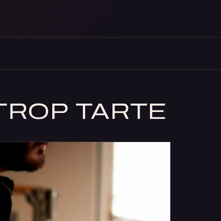
TROP TARTE