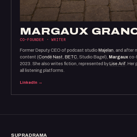
MARGAUX GRAN
CO-FOUNDER · WRITER
Former Deputy CEO of podcast studio
Majelan
, and after 
content (
Condé Nast
,
BETC
, Studio Bagel),
Margaux
co-
2023. She also writes fiction, represented by
Lise Arif
. Her
all listening platforms.
LinkedIn →
SUPRADRAMA