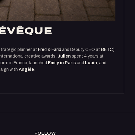
LÉVÊQUE
strategic planner at
Fred & Farid
and Deputy CEO at
BETC
)
international creative awards,
Julien
spent 4 years at
form in France, launched
Emily in Paris
and
Lupin
, and
aign with
Angèle
.
FOLLOW