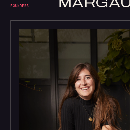
MARGA
FOUNDERS