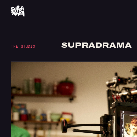
SUPRADRAMA
THE STUDIO