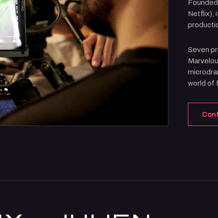
Founded
Netflix),
producti
Seven pr
Marvelous
microdram
world of f
Con