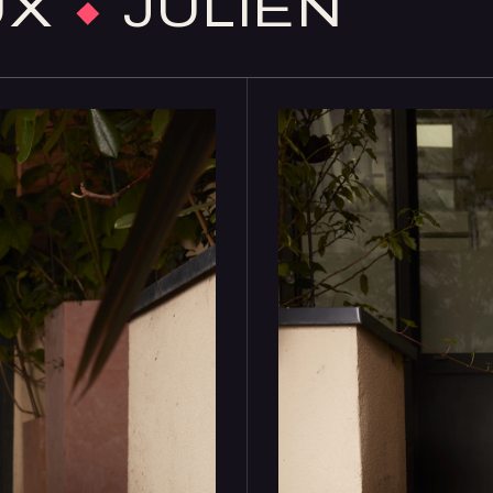
UX
×
JULIEN