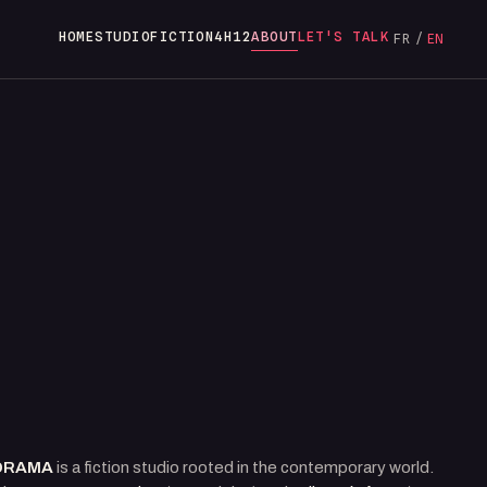
HOME
STUDIO
FICTION
4H12
ABOUT
LET'S TALK
FR
/
EN
DRAMA
is a fiction studio rooted in the contemporary world.