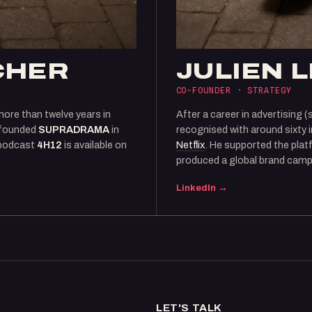
CHER
JULIEN 
CO-FOUNDER · STRATEGY
more than twelve years in
After a career in advertising (
founded
SUPRADRAMA
in
recognised with around sixty 
 podcast
4H12
is available on
Netflix
. He supported the plat
produced a global brand camp
LinkedIn →
LET'S TALK