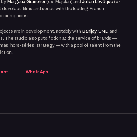
 by
Margaux Grancher
(ex-Majelan) and
Julien Lévêque
(ex-
 it develops films and series with the leading French
on companies.
ojects are in development, notably with
Banijay
,
SND
and
. The studio also puts fiction at the service of brands —
as, hors-séries, strategy — with a pool of talent from the
iction.
tact
WhatsApp