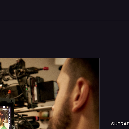
SUPRA